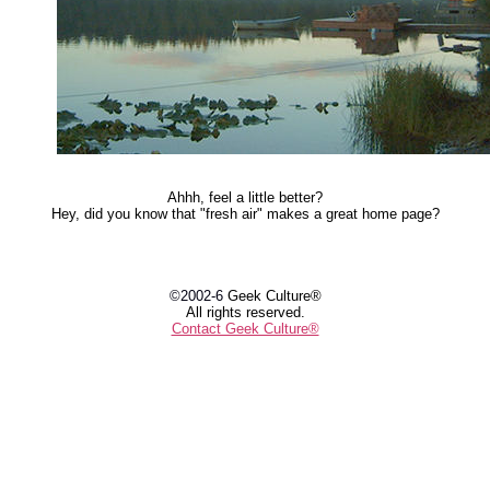
Ahhh, feel a little better?
Hey, did you know that "fresh air" makes a great home page?
©2002-6
Geek Culture®
All rights reserved.
Contact Geek Culture®