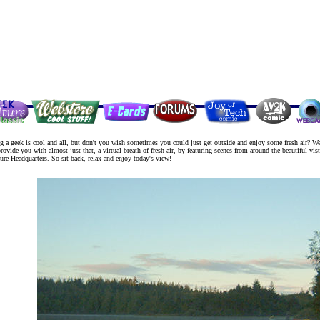
g a geek is cool and all, but don't you wish sometimes you could just get outside and enjoy some fresh air? We
rovide you with almost just that, a virtual breath of fresh air, by featuring scenes from around the beautiful vist
re Headquarters. So sit back, relax and enjoy today's view!