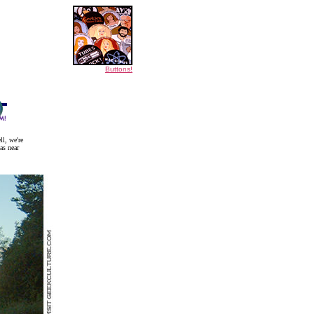
Buttons!
ll, we're
as near