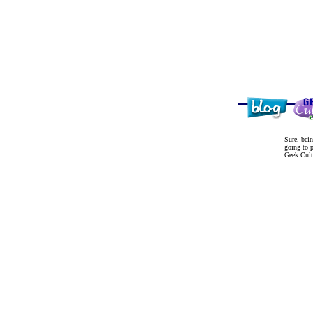
Sure, bein
going to p
Geek Cultu