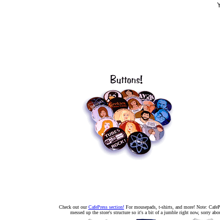
Y
Check out our
CafePress section!
For mousepads, t-shirts, and more! Note: CafePr
messed up the store's structure so it's a bit of a jumble right now, sorry abou