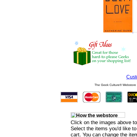
Cust
The Geek Culture® Webstore s
Click on the images above to
Select the items you'd like t
cart. You can change the item