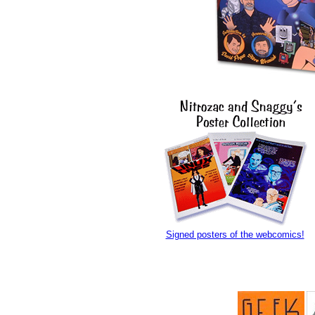
Signed posters of the webcomics!