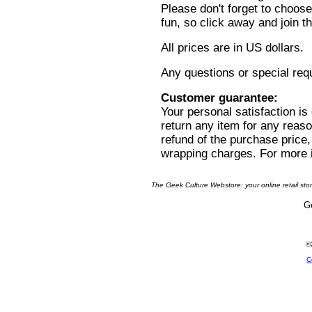
Please don't forget to choose
fun, so click away and join 
All prices are in US dollars.
Any questions or special re
Customer guarantee:
Your personal satisfaction i
return any item for any reason
refund of the purchase price,
wrapping charges. For more 
The Geek Culture Webstore: your online retail sto
Ge
©
C