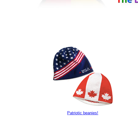
Patriotic beanies!