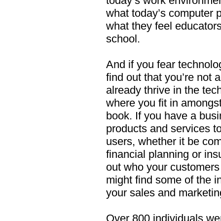
today’s work environme
what today’s computer p
what they feel educator
school.
And if you fear technolo
find out that you’re not
already thrive in the tec
where you fit in amongst 
book. If you have a busin
products and services t
users, whether it be co
financial planning or in
out who your customers
might find some of the in
your sales and marketin
Over 800 individuals wer