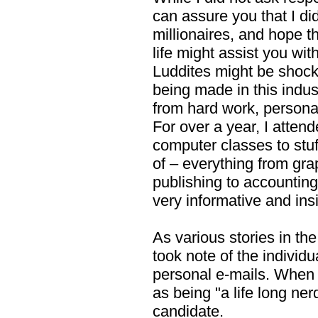
can assure you that I di
millionaires, and hope t
life might assist you wit
Luddites might be shock
being made in this indus
from hard work, personal
For over a year, I atte
computer classes to stuff
of – everything from gr
publishing to accounting
very informative and insi
As various stories in th
took note of the individ
personal e-mails. When 
as being "a life long ne
candidate.