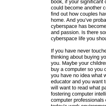
book, if your significant
could become another 
find out how couples ha
home. And you’ve probab
cyberspace has become 
and passion. Is there s
cyberspace life you sh
If you have never touch
thinking about buying you
you. Maybe your childre
buy a computer so you 
you have no idea what w
educator and you want t
will want to read what p
fostering computer intel
computer professionals d