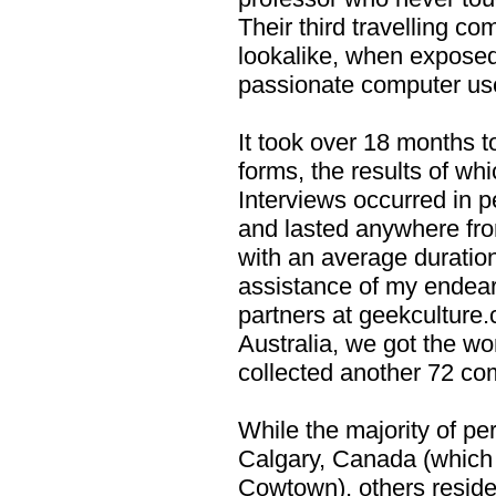
Their third travelling c
lookalike, when exposed
passionate computer use
It took over 18 months t
forms, the results of whi
Interviews occurred in p
and lasted anywhere fro
with an average duration
assistance of my endea
partners at geekculture
Australia, we got the w
collected another 72 co
While the majority of pe
Calgary, Canada (which I
Cowtown), others reside 