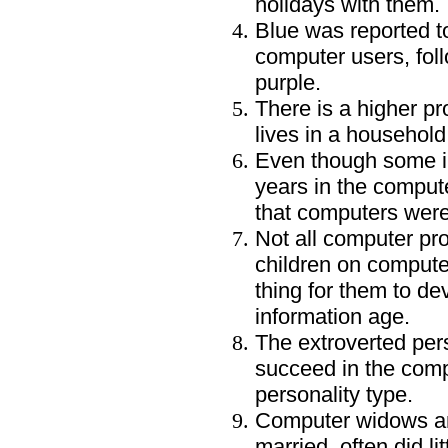
holidays with them.
Blue was reported to
computer users, fol
purple.
There is a higher pr
lives in a household 
Even though some i
years in the compute
that computers were 
Not all computer pro
children on compute
thing for them to de
information age.
The extroverted pers
succeed in the comp
personality type.
Computer widows an
married, often did li