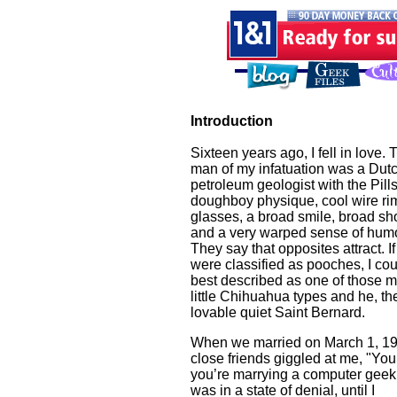
Introduction
Sixteen years ago, I fell in love. 
man of my infatuation was a Dut
petroleum geologist with the Pill
doughboy physique, cool wire r
glasses, a broad smile, broad sh
and a very warped sense of humo
They say that opposites attract. I
were classified as pooches, I co
best described as one of those 
little Chihuahua types and he, th
lovable quiet Saint Bernard.
When we married on March 1, 19
close friends giggled at me, "Yo
you’re marrying a computer geek.
was in a state of denial, until I