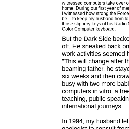
witnessed computers take over o
home. During our first year of ma
I witnessed how strong the Force
be -- to keep my husband from t
those slippery keys of his Radio
Color Computer keyboard.
But the Dark Side bec
off. He sneaked back on t
work activities seemed h
"This will change after the
beaming father, he stayed
six weeks and then craw
busy with two more babi
computers in vitro, a fr
teaching, public speaki
international journeys.
In 1994, my husband left
geologist to consult fr