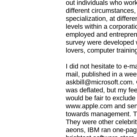
out individuals who work
different circumstances, 
specialization, at differen
levels within a corporati
employed and entrepren
survey were developed w
lovers, computer trainin
I did not hesitate to e-ma
mail, published in a we
askbill@microsoft.com. 
was deflated, but my feeli
would be fair to exclude
www.apple.com and sent
towards management. Th
They were other celebrit
aeons, IBM ran one-page