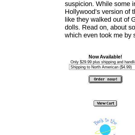
suspicion. While some ind
Hollywood’s version of 
like they walked out of 
dolls. Read on, about so
which even took me by s
Now Available!
Only $29.99 plus shipping and handli