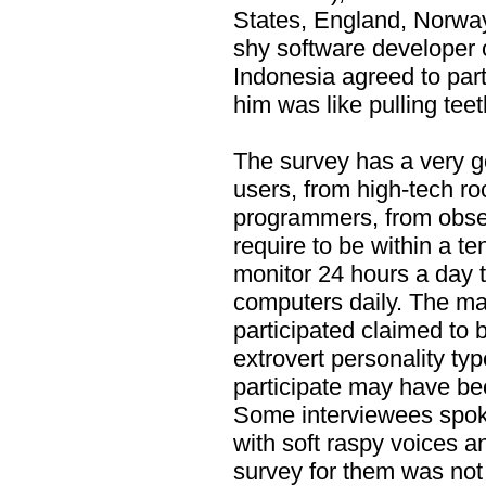
States, England, Norway
shy software developer 
Indonesia agreed to part
him was like pulling teet
The survey has a very g
users, from high-tech roc
programmers, from obse
require to be within a te
monitor 24 hours a day t
computers daily. The ma
participated claimed to 
extrovert personality ty
participate may have bee
Some interviewees spok
with soft raspy voices a
survey for them was not 