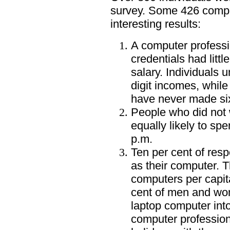
survey. Some 426 comp
interesting results:
A computer professi
credentials had littl
salary. Individuals 
digit incomes, while
have never made six
People who did not w
equally likely to sp
p.m.
Ten per cent of res
as their computer. 
computers per capit
cent of men and wo
laptop computer into
computer profession