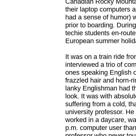
Canadian Rocky Mountain
their laptop computers a
had a sense of humor) w
prior to boarding. During
techie students en-rout
European summer holid
It was on a train ride fr
interviewed a trio of co
ones speaking English o
frazzled hair and horn-
lanky Englishman had th
look. It was with absolu
suffering from a cold, th
university professor. H
worked in a daycare, was
p.m. computer user tha
professor who never tou