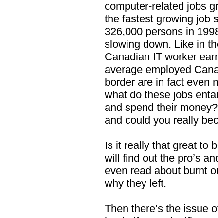
computer-related jobs g
the fastest growing job
326,000 persons in 1998
slowing down. Like in t
Canadian IT worker earn
average employed Canad
border are in fact even 
what do these jobs enta
and spend their money? 
and could you really b
Is it really that great 
will find out the pro’s a
even read about burnt o
why they left.
Then there’s the issue of