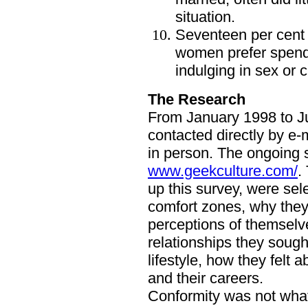
situation.
Seventeen per cent 
women prefer spendi
indulging in sex or 
The Research
From January 1998 to Ju
contacted directly by e-
in person. The ongoing 
www.geekculture.com/
.
up this survey, were sel
comfort zones, why they 
perceptions of themselve
relationships they sough
lifestyle, how they felt
and their careers.
Conformity was not what 