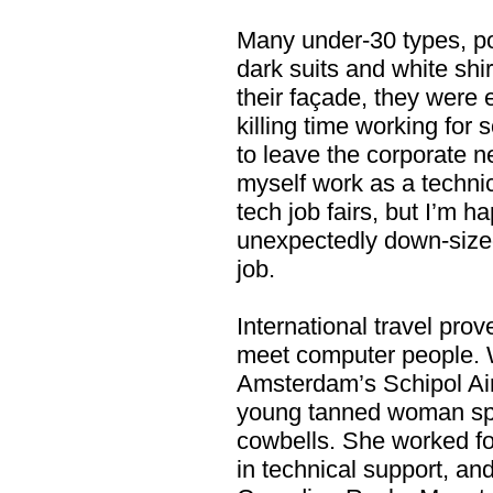
Many under-30 types, po
dark suits and white shi
their façade, they were 
killing time working for 
to leave the corporate nes
myself work as a technica
tech job fairs, but I’m h
unexpectedly down-sized
job.
International travel pro
meet computer people. W
Amsterdam’s Schipol Airp
young tanned woman spo
cowbells. She worked f
in technical support, an