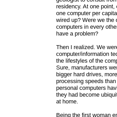
residency. At one point,
one computer per capita
wired up? Were we the o
computers in every othe
have a problem?
Then I realized. We wer
computer/information te
the lifestyles of the com
Sure, manufacturers we
bigger hard drives, mor
processing speeds than 
personal computers havi
they had become ubiquit
at home.
Being the first woman en