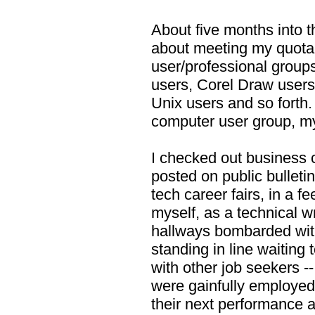
About five months into 
about meeting my quota, 
user/professional grou
users, Corel Draw users
Unix users and so forth.
computer user group, m
I checked out business 
posted on public bulleti
tech career fairs, in a f
myself, as a technical wri
hallways bombarded wit
standing in line waiting 
with other job seekers --
were gainfully employed 
their next performance a