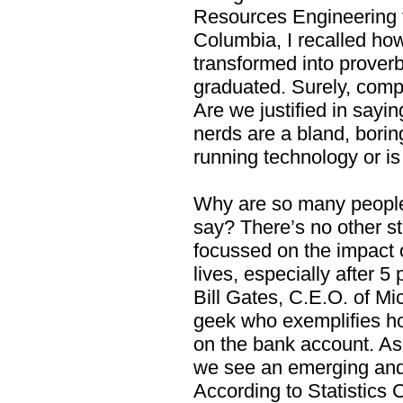
Resources Engineering fr
Columbia, I recalled how
transformed into proverb
graduated. Surely, compu
Are we justified in sayi
nerds are a bland, borin
running technology or i
Why are so many people 
say? There’s no other st
focussed on the impact 
lives, especially after 
Bill Gates, C.E.O. of Mi
geek who exemplifies 
on the bank account. As
we see an emerging and
According to Statistics