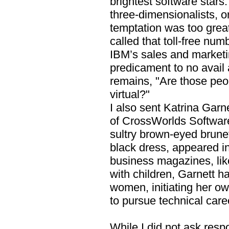
brightest software stars. 
three-dimensionalists, or
temptation was too grea
called that toll-free num
IBM’s sales and marketi
predicament to no avail
remains, "Are those peop
virtual?"
I also sent Katrina Gar
of CrossWorlds Softwar
sultry brown-eyed brune
black dress, appeared i
business magazines, like
with children, Garnett 
women, initiating her ow
to pursue technical care
While I did not ask respo