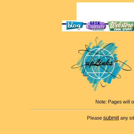
Note: Pages will 
submit
Please
any sit