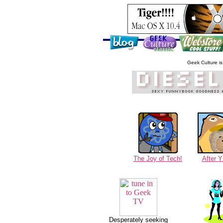
Geek Culture is 
The Joy of Tech!
After 
Desperately seeking