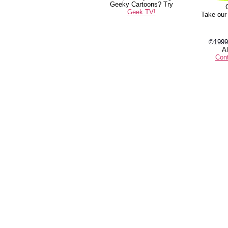
Geeky Cartoons? Try
Geek TV!
Take our
©1999
Al
Con