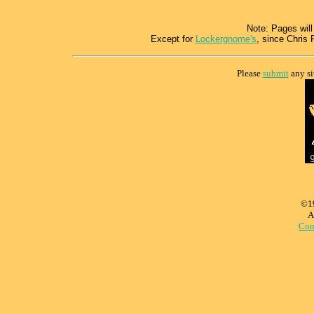
Note: Pages will
Except for
Lockergnome's
, since Chris 
Please
submit
any si
©1
A
Con