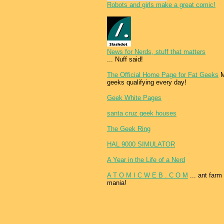
Robots and girls make a great comic!
News for Nerds, stuff that matters
... Nuff said!
The Official Home Page for Fat Geeks
M
geeks qualifying every day!
Geek White Pages
santa cruz geek houses
The Geek Ring
HAL 9000 SIMULATOR
A Year in the Life of a Nerd
A T O M I C W E B . C O M
... ant farm
mania!