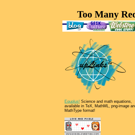
Equplus!
Science and math equations,
available in TeX, MathML, png-image an
MathType format!